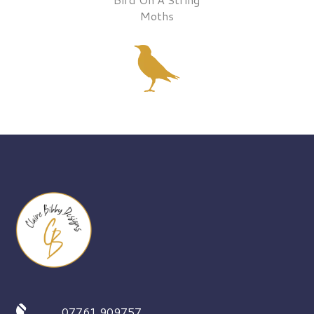
Moths
07761 909757