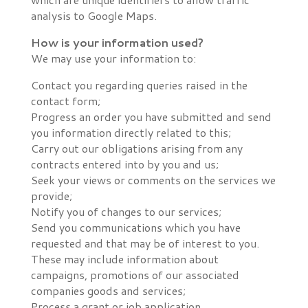
analysis to Google Maps.
How is your information used?
We may use your information to:
Contact you regarding queries raised in the
contact form;
Progress an order you have submitted and send
you information directly related to this;
Carry out our obligations arising from any
contracts entered into by you and us;
Seek your views or comments on the services we
provide;
Notify you of changes to our services;
Send you communications which you have
requested and that may be of interest to you.
These may include information about
campaigns, promotions of our associated
companies goods and services;
Process a grant or job application.