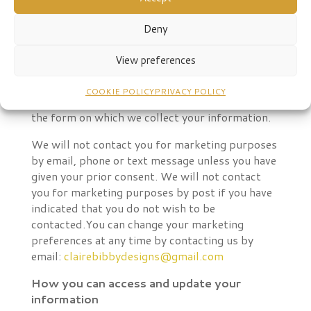
Your choices
You have a choice about whether or not you wish
Deny
to receive information from us. If you do not
want to receive direct marketing
View preferences
communications from us about our exciting
products and services, then you can select your
COOKIE POLICY
PRIVACY POLICY
choices by ticking the relevant boxes situated on
the form on which we collect your information.
We will not contact you for marketing purposes
by email, phone or text message unless you have
given your prior consent. We will not contact
you for marketing purposes by post if you have
indicated that you do not wish to be
contacted.
You can change your marketing
preferences at any time by contacting us by
email:
clairebibbydesigns@gmail.com
How you can access and update your
information