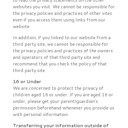
websites you visit. We cannot be responsible for
the privacy policies and practices of other sites
even if you access them using links from our
website.
In addition, if you linked to our website from a
third party site, we cannot be responsible for
the privacy policies and practices of the owners
and operators of that third party site and
recommend that you check the policy of that
third party site.
16 or Under
We are concerned to protect the privacy of
children aged 16 or under. If you are aged 16 or
under‚ please get your parent/guardian’s
permission beforehand whenever you provide us
with personal information.
Transferring your information outside of