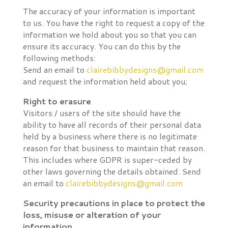
The accuracy of your information is important
to us. You have the right to request a copy of the
information we hold about you so that you can
ensure its accuracy. You can do this by the
following methods:
Send an email to
clairebibbydesigns@gmail.com
and request the information held about you;
Right to erasure
Visitors / users of the site should have the
ability to have all records of their personal data
held by a business where there is no legitimate
reason for that business to maintain that reason.
This includes where GDPR is super-ceded by
other laws governing the details obtained. Send
an email to
clairebibbydesigns@gmail.com
Security precautions in place to protect the
loss, misuse or alteration of your
information