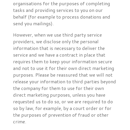
organisations for the purposes of completing
tasks and providing services to you on our
behalf (for example to process donations and
send you mailings).
However, when we use third party service
providers, we disclose only the personal
information that is necessary to deliver the
service and we have a contract in place that
requires them to keep your information secure
and not to use it for their own direct marketing
purposes. Please be reassured that we will not
release your information to third parties beyond
the company for them to use for their own
direct marketing purposes, unless you have
requested us to do so, or we are required to do
so by law, for example, by a court order or for
the purposes of prevention of fraud or other
crime.