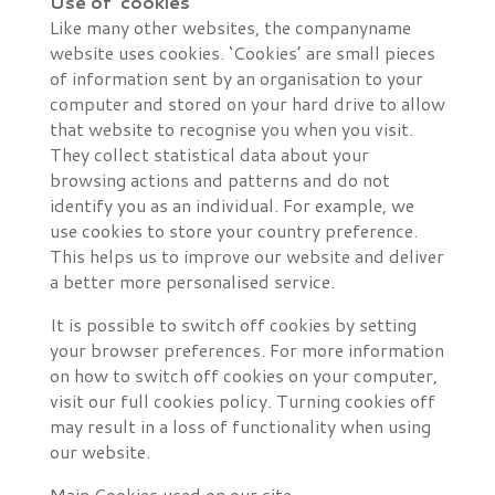
Use of ‘cookies’
Like many other websites, the companyname
website uses cookies. ‘Cookies’ are small pieces
of information sent by an organisation to your
computer and stored on your hard drive to allow
that website to recognise you when you visit.
They collect statistical data about your
browsing actions and patterns and do not
identify you as an individual. For example, we
use cookies to store your country preference.
This helps us to improve our website and deliver
a better more personalised service.
It is possible to switch off cookies by setting
your browser preferences. For more information
on how to switch off cookies on your computer,
visit our full cookies policy. Turning cookies off
may result in a loss of functionality when using
our website.
Main Cookies used on our site