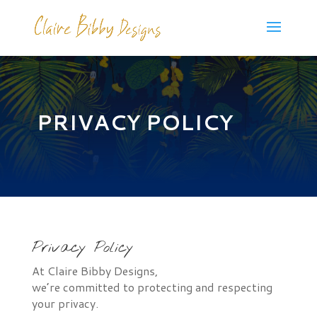
PRIVACY POLICY
Privacy Policy
At Claire Bibby Designs,
we’re committed to protecting and respecting
your privacy.