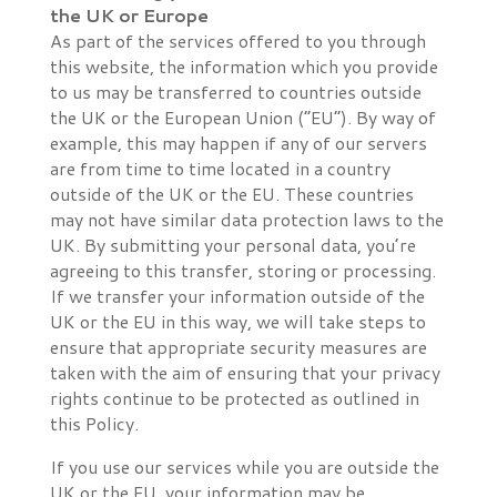
the UK or Europe
As part of the services offered to you through
this website, the information which you provide
to us may be transferred to countries outside
the UK or the European Union (“EU”). By way of
example, this may happen if any of our servers
are from time to time located in a country
outside of the UK or the EU. These countries
may not have similar data protection laws to the
UK. By submitting your personal data, you’re
agreeing to this transfer, storing or processing.
If we transfer your information outside of the
UK or the EU in this way, we will take steps to
ensure that appropriate security measures are
taken with the aim of ensuring that your privacy
rights continue to be protected as outlined in
this Policy.
If you use our services while you are outside the
UK or the EU, your information may be