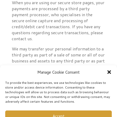
When you are using our secure store pages, your
payments are processed by a third party
payment processor, who specialises in the
secure online capture and processing of
credit/debit card transactions. If you have any
questions regarding secure transactions, please
contact us.
We may transfer your personal information to a
third party as part of a sale of some or all of our
business and assets to any third party or as part
of any business restructuring or reorganisation,
Manage Cookie Consent
or if we’re under a duty to disclose or share your
personal data in order to comply with any legal
To provide the best experiences, we use technologies like cookies to
obligation or to enforce or apply our terms of
store and/or access device information. Consenting to these
use or to protect the rights, property or safety
technologies will allow us to process data such as browsing behaviour
of our supporters and customers. However, we
or unique IDs on this site. Not consenting or withdrawing consent, may
adversely affect certain features and functions.
will take steps with the aim of ensuring that
your privacy rights continue to be protected.
Accept