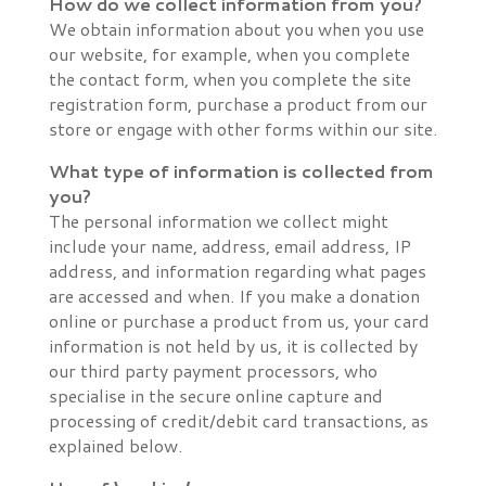
How do we collect information from you?
We obtain information about you when you use
our website, for example, when you complete
the contact form, when you complete the site
registration form, purchase a product from our
store or engage with other forms within our site.
What type of information is collected from
you?
The personal information we collect might
include your name, address, email address, IP
address, and information regarding what pages
are accessed and when. If you make a donation
online or purchase a product from us, your card
information is not held by us, it is collected by
our third party payment processors, who
specialise in the secure online capture and
processing of credit/debit card transactions, as
explained below.