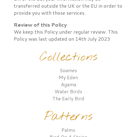
transferred outside the UK or the EU in order to
provide you with those services.
Review of this Policy
We keep this Policy under regular review. This
Policy was last updated on 14th July 2023
Collections
Soames
My Eden
Agama
Water Birds
The Early Bird
Patterns
Palms
Bird On A String