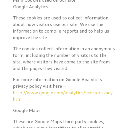
Google Analytics
These cookies are used to collect information
about how visitors use our site. We use the
information to compile reports and to help us
improve the site.
The cookies collect information in an anonymous
form, including the number of visitors to the
site, where visitors have come to the site from
and the pages they visited
For more information on Google Analytic’s
privacy policy visit here –
http://www.google.com/analytics/learn/privacy.
html
Google Maps
These are Google Maps third party cookies,
which are unique identifiers to allow traffic