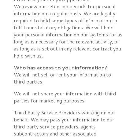
We review our retention periods for personal
information on a regular basis. We are legally
required to hold some types of information to
fulfil our statutory obligations. We will hold
your personal information on our systems for as
long as is necessary for the relevant activity, or
as long as is set out in any relevant contract you
hold with us.
Who has access to your information?
We will not sell or rent your information to
third parties.
We will not share your information with third
parties for marketing purposes.
Third Party Service Providers working on our
behalf: We may pass your information to our
third party service providers, agents
subcontractors and other associated