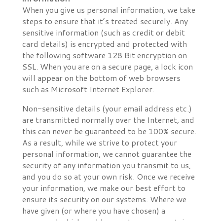
When you give us personal information, we take
steps to ensure that it’s treated securely. Any
sensitive information (such as credit or debit
card details) is encrypted and protected with
the following software 128 Bit encryption on
SSL. When you are on a secure page, a lock icon
will appear on the bottom of web browsers
such as Microsoft Internet Explorer.
Non-sensitive details (your email address etc.)
are transmitted normally over the Internet, and
this can never be guaranteed to be 100% secure.
As a result, while we strive to protect your
personal information, we cannot guarantee the
security of any information you transmit to us,
and you do so at your own risk. Once we receive
your information, we make our best effort to
ensure its security on our systems. Where we
have given (or where you have chosen) a