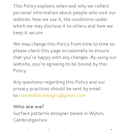
This Policy explains when and why we collect
personal information about people who visit our
website, how we use it, the conditions under
which we may disclose it to others and how we
keep it secure.
We may change this Policy from time to time so
please check this page occasionally to ensure
that you’re happy with any changes. By using our
website, you’re agreeing to be bound by this
Policy.
Any questions regarding this Policy and our
privacy practices should be sent by email
to
clairebibbydesigns@gmail.com
Who are we?
Surface patterns designer based in Wyton,
Cambridgeshire.