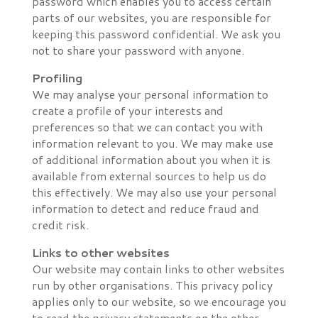
password which enables you to access certain
parts of our websites, you are responsible for
keeping this password confidential. We ask you
not to share your password with anyone.
Profiling
We may analyse your personal information to
create a profile of your interests and
preferences so that we can contact you with
information relevant to you. We may make use
of additional information about you when it is
available from external sources to help us do
this effectively. We may also use your personal
information to detect and reduce fraud and
credit risk.
Links to other websites
Our website may contain links to other websites
run by other organisations. This privacy policy
applies only to our website‚ so we encourage you
to read the privacy statements on the other