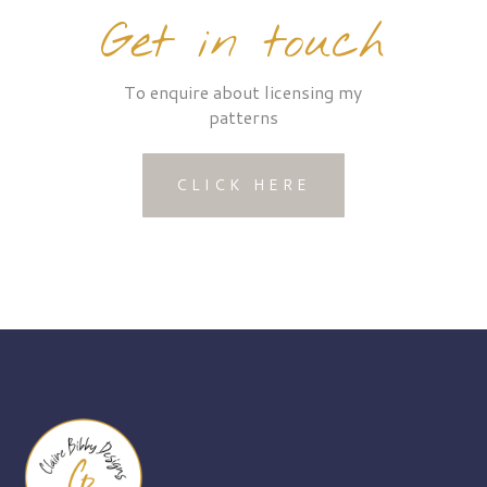
Get in touch
To enquire about licensing my
patterns
CLICK HERE