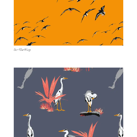
On-The-Wing