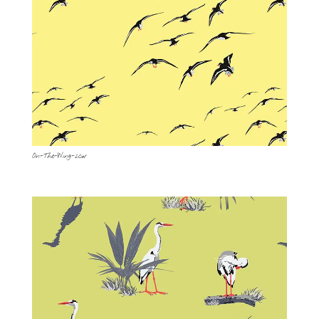
On-The-Wing-2cw