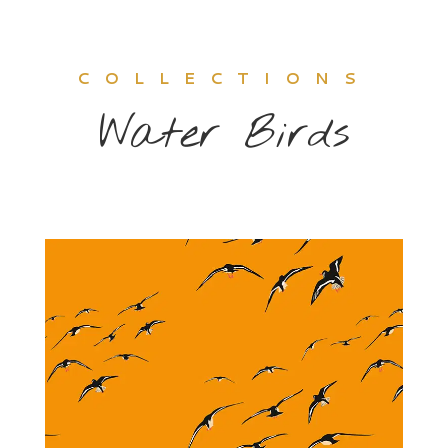
COLLECTIONS
Water Birds