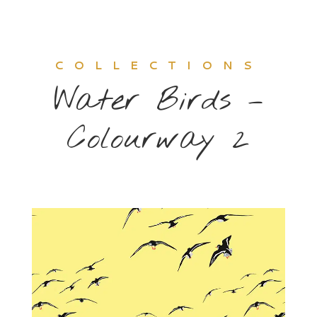
COLLECTIONS
Water Birds –
Colourway 2