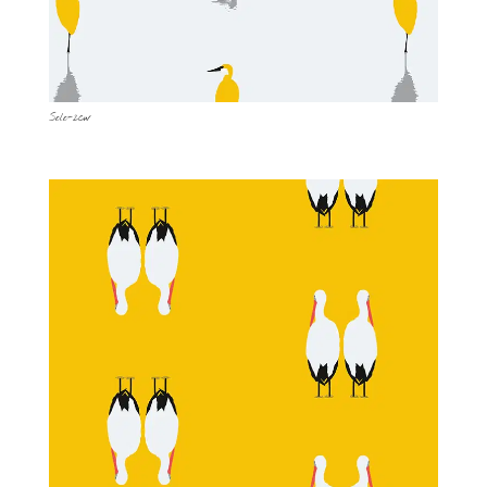
Solo-2cw