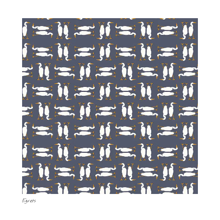
Egrets