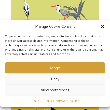
Manage Cookie Consent
To provide the best experiences, we use technologies like cookies to
store and/or access device information. Consenting to these
technologies will allow us to process data such as browsing behaviour
or unique IDs on this site. Not consenting or withdrawing consent, may
Seige-2cw
adversely affect certain features and functions.
Accept
Deny
View preferences
COOKIE POLICY
PRIVACY POLICY