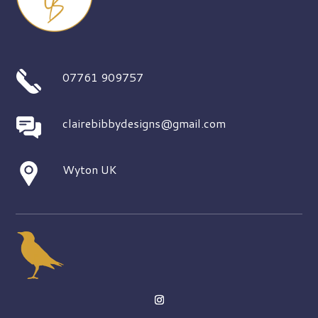
07761 909757
clairebibbydesigns@gmail.com
Wyton UK