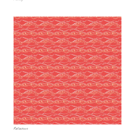
Reflections