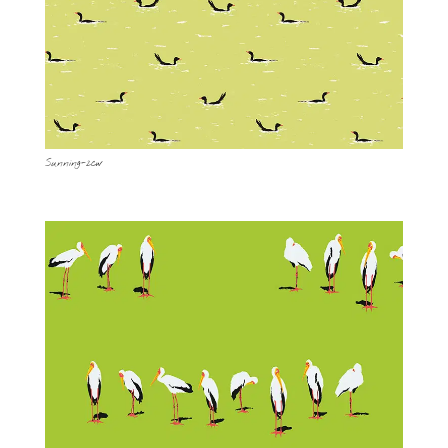
Sunning-2cw