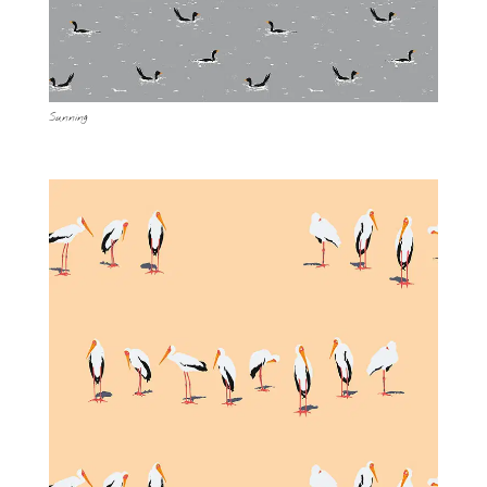
Sunning