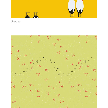
Duo-2cw