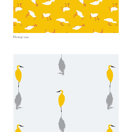
Wading-2cw