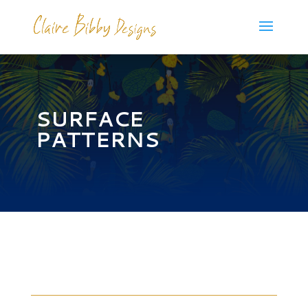
SURFACE
PATTERNS