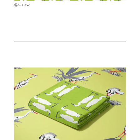
Egrets-2cw