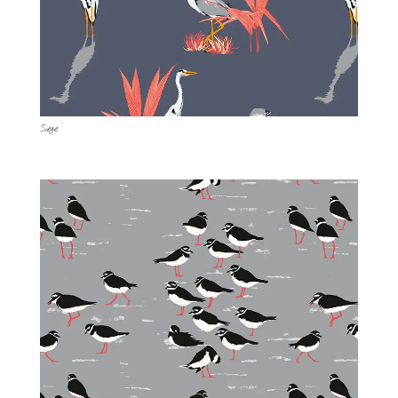
Siege