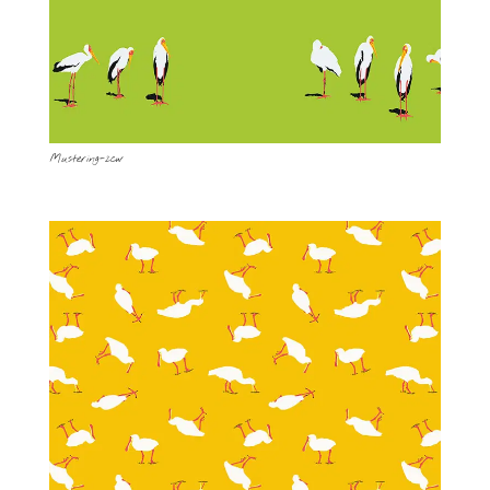
Mustering-2cw