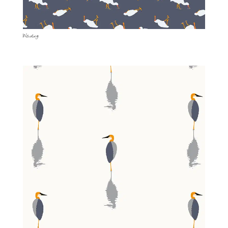
Wading