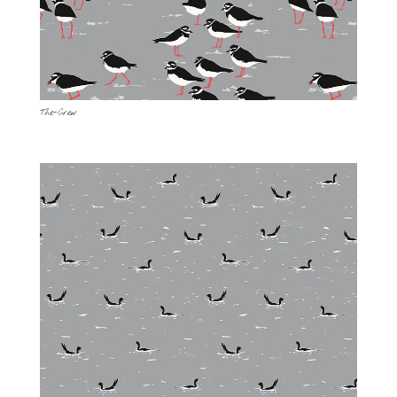
The-Crew