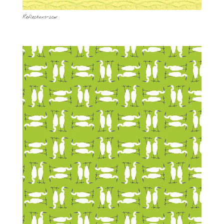
Reflections-2cw