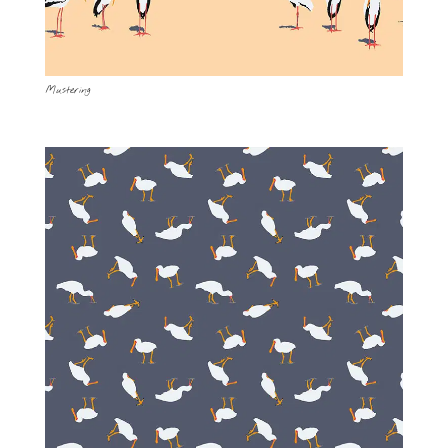
Mustering