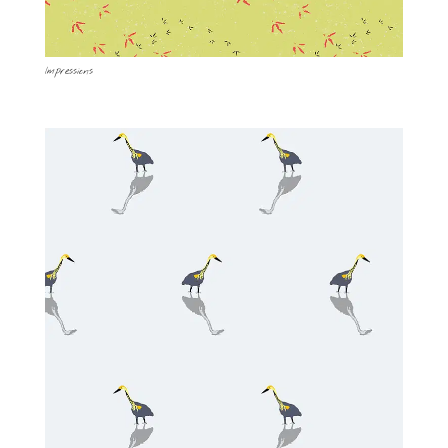
Impressions