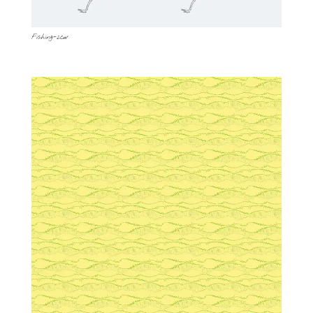
Fishing-2cw