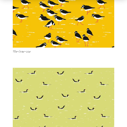
The-Crew-2cw