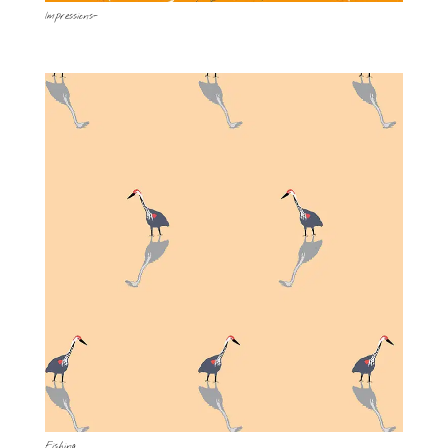
Impressions-
Fishing