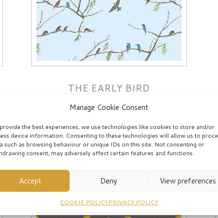
THE EARLY BIRD
Manage Cookie Consent
provide the best experiences, we use technologies like cookies to store and/or
ess device information. Consenting to these technologies will allow us to proc
a such as browsing behaviour or unique IDs on this site. Not consenting or
PATTERNS
hdrawing consent, may adversely affect certain features and functions.
Accept
Deny
View preferences
COOKIE POLICY
PRIVACY POLICY