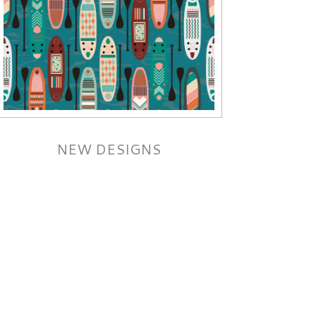
NEW DESIGNS