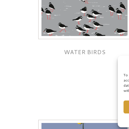
WATER BIRDS
To 
acc
dat
wit