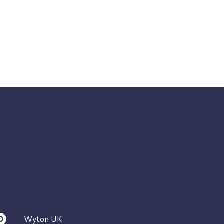
Wyton UK