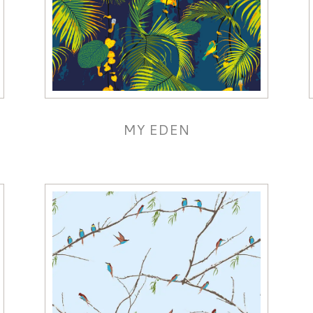
MY EDEN