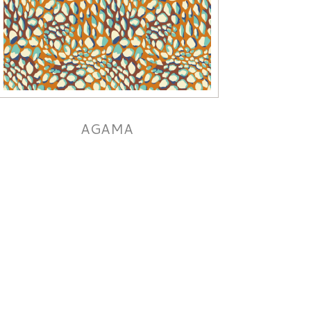
AGAMA