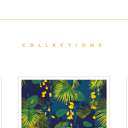
COLLECTIONS