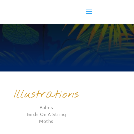
Illustrations
Palms
Birds On A String
Moths