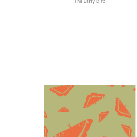
The Early Bird