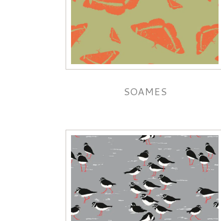
SOAMES