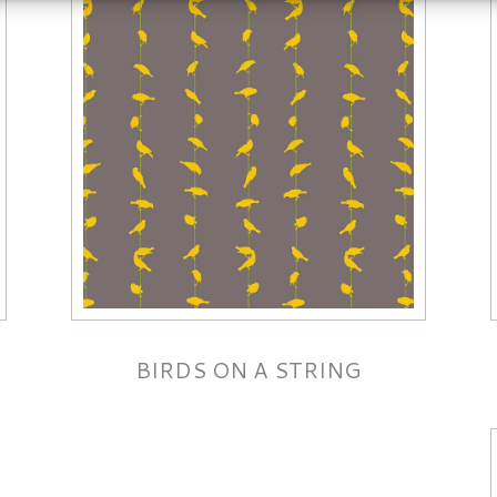
BIRDS ON A STRING