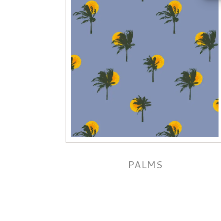
PALMS