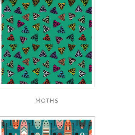
MOTHS