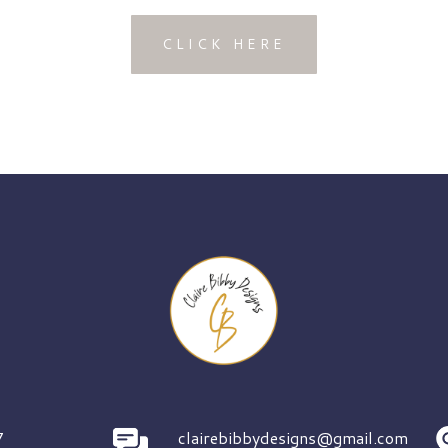
CLICK HERE
7
clairebibbydesigns@gmail.com