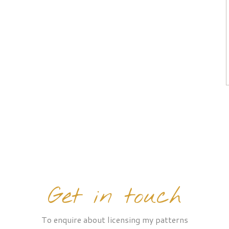
Get in touch
To enquire about licensing my patterns