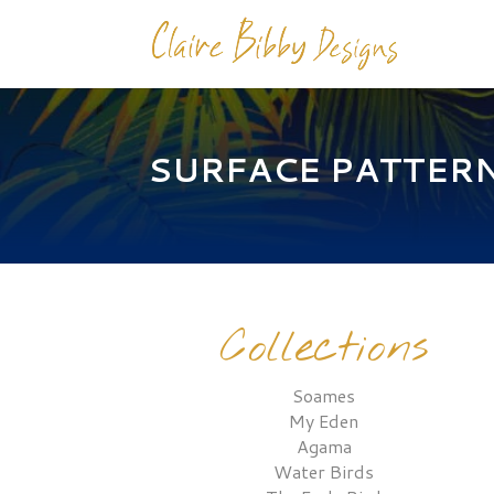
SURFACE PATTER
Collections
Soames
My Eden
Agama
Water Birds