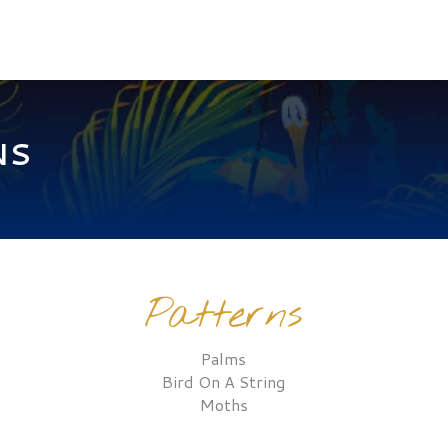
NS
Patterns
Palms
Bird On A String
Moths