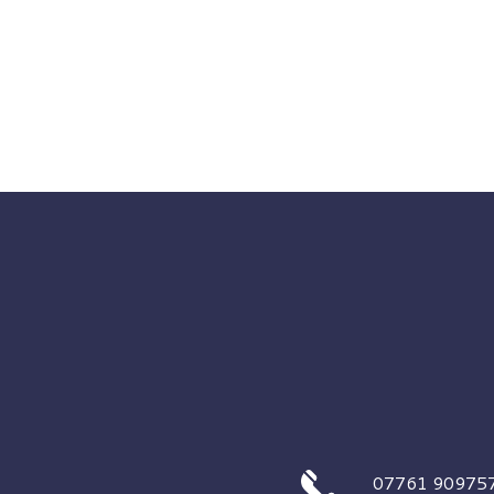
07761 90975