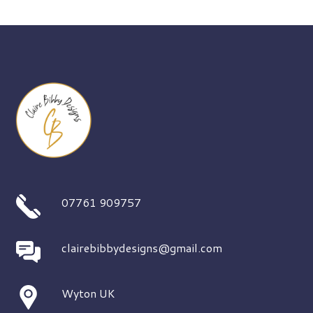
07761 909757
clairebibbydesigns@gmail.com
Wyton UK