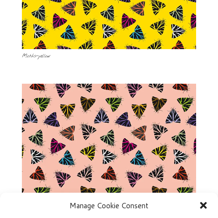
Moths-yellow
Manage Cookie Consent