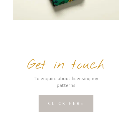
Get in touch
To enquire about licensing my
patterns
CLICK HERE