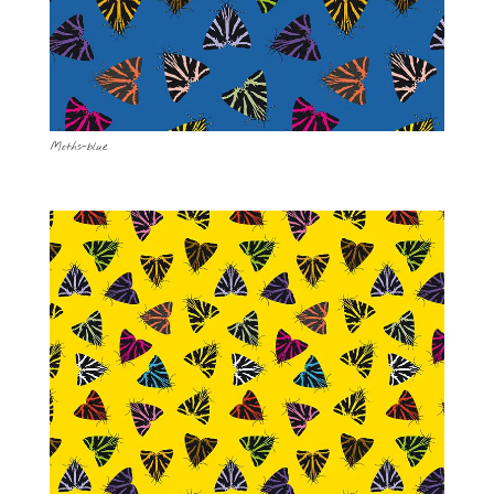
Moths-blue