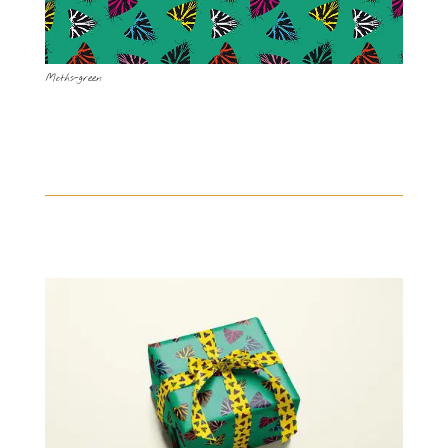
Moths-green