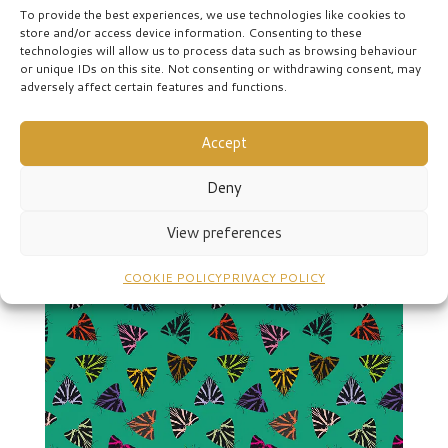
To provide the best experiences, we use technologies like cookies to
store and/or access device information. Consenting to these
technologies will allow us to process data such as browsing behaviour
or unique IDs on this site. Not consenting or withdrawing consent, may
adversely affect certain features and functions.
Moths-pink
Accept
Deny
View preferences
COOKIE POLICY
PRIVACY POLICY