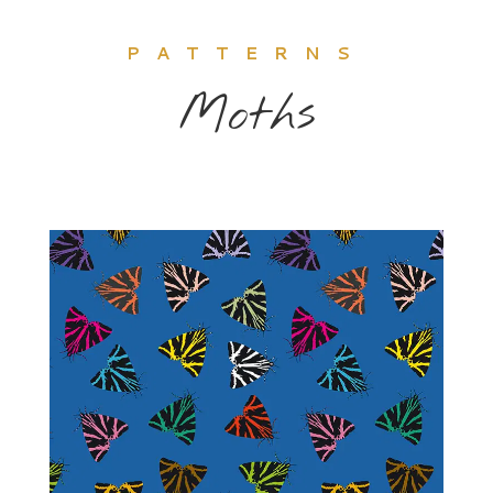
PATTERNS
Moths