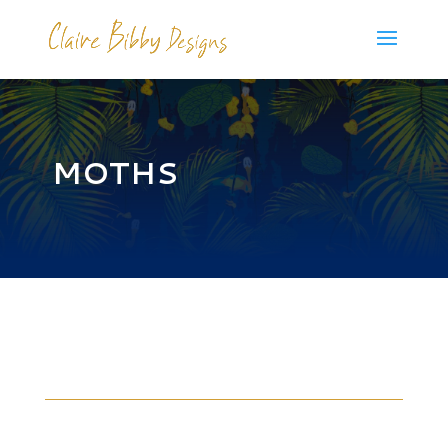
MOTHS