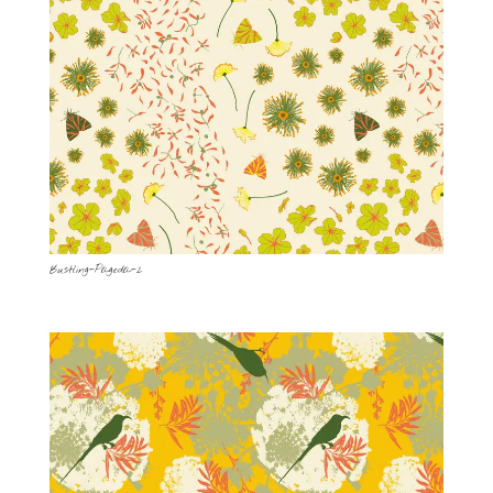
Bustling-Pagoda-2