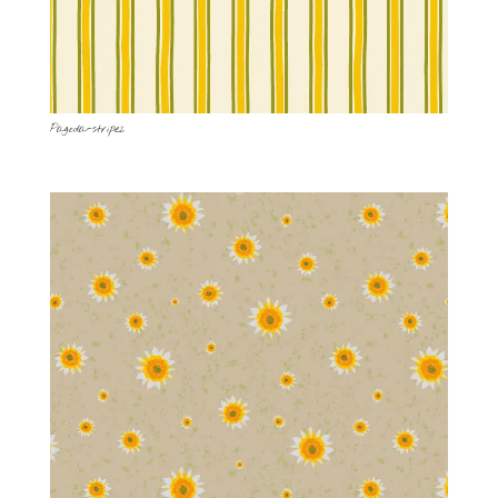
Pagoda-stripe2