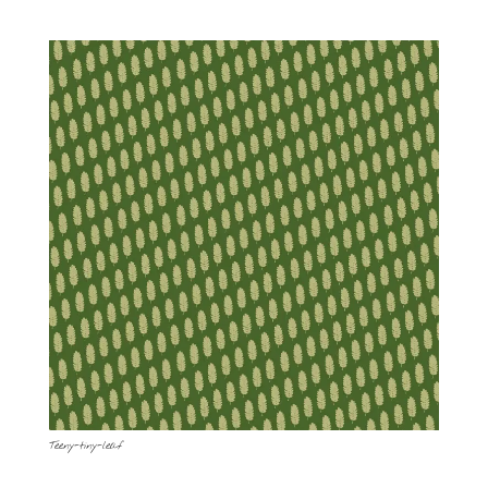
Teeny-tiny-leaf