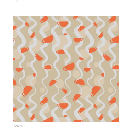
Aroma