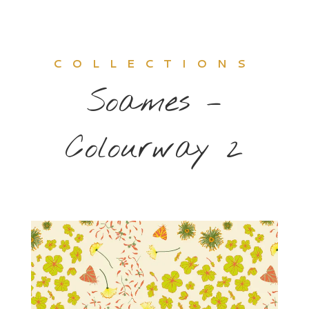
COLLECTIONS
Soames –
Colourway 2