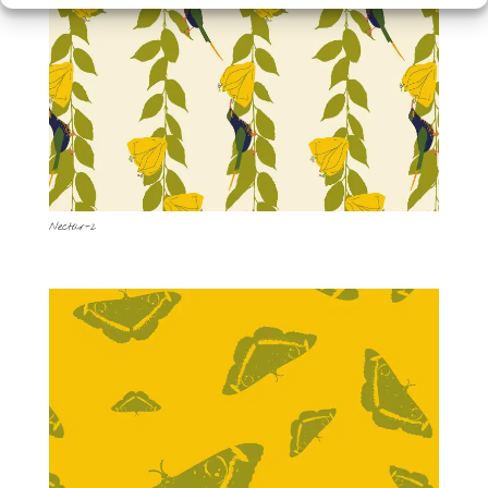
Nectar-2