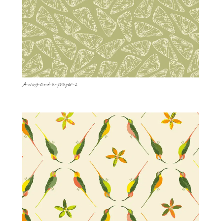
A-wing-and-a-prayer-2