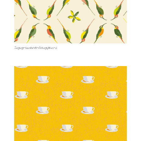
Singing-sunbirds-frangipani-2