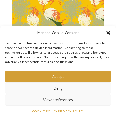
Manage Cookie Consent
To provide the best experiences, we use technologies like cookies to
store and/or access device information. Consenting to these
technologies will allow us to process data such as browsing behaviour
or unique IDs on this site. Not consenting or withdrawing consent, may
Sunbirds-2
adversely affect certain features and functions.
Accept
Deny
View preferences
COOKIE POLICY
PRIVACY POLICY