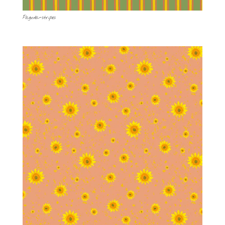
Pagoda-stripes