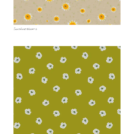
Sunshine-bloom-2