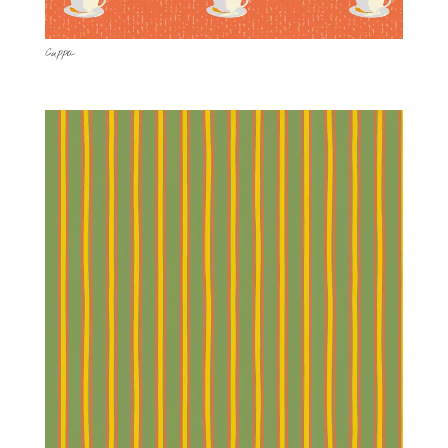
Cuppa