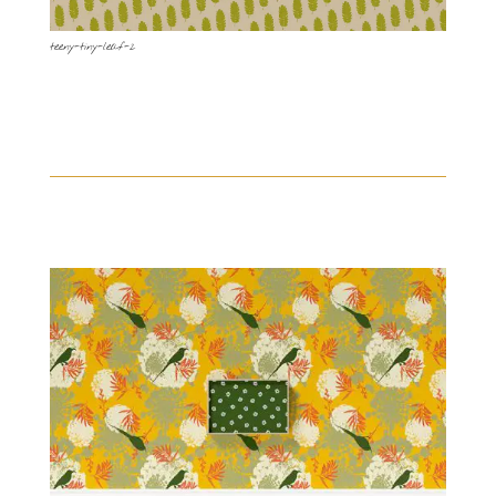
teeny-tiny-leaf-2