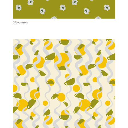
Sky-vines-2