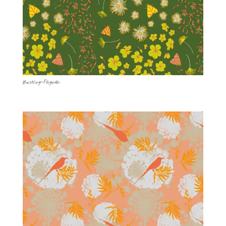
Bustling-Pagoda