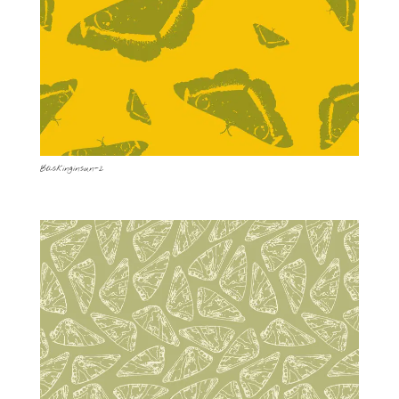
Baskinginsun-2