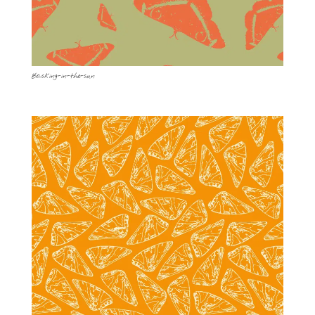
Basking-in-the-sun