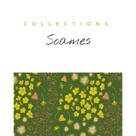
COLLECTIONS
Soames