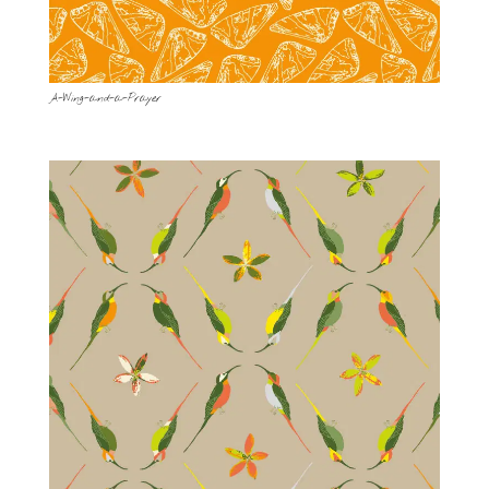
A-Wing-and-a-Prayer