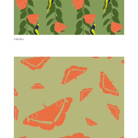
Nectar