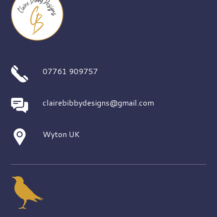
07761 909757
clairebibbydesigns@gmail.com
Wyton UK