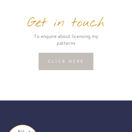
Get in touch
To enquire about licensing my
patterns
CLICK HERE