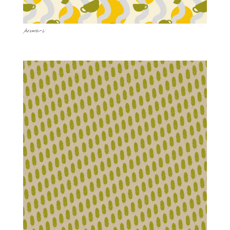
Aroma-2