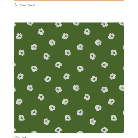
Sunshine-bloom
Sky-Vines