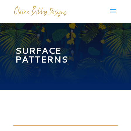
SURFACE
PATTERNS