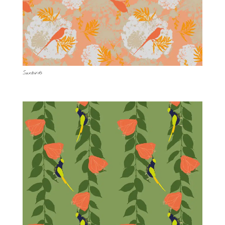
Sunbirds