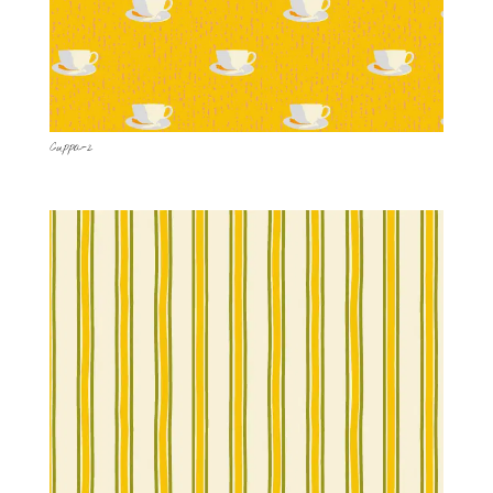
Cuppa-2