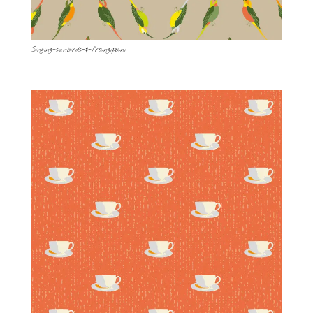
Singing-sunbirds-&-frangipani